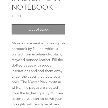
NOTEBOOK
Price
£35.50
Out of Stock
Make a statement with this stylish
notebook by Nuuna; which is
crafted from eco-friendly, black,
recycled bonded leather. Fill the
dotted pages with sudden
inspirations and seal them away
under the cover that features a
bold 'The Master Plan' motif in
white. The pages are created
from the highest quality Munken
paper so you can jot down your
thoughts with any type of pen,