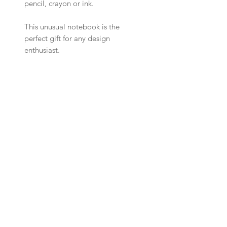
pencil, crayon or ink.
This unusual notebook is the
perfect gift for any design
enthusiast.