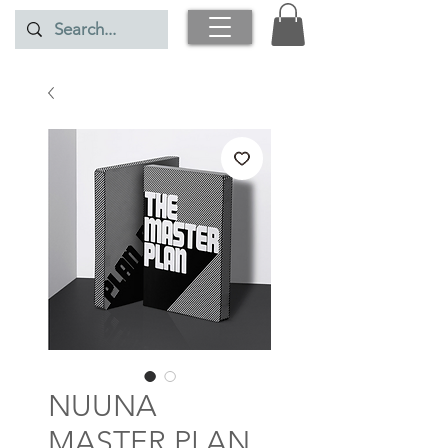
NUUNA
MASTER PLAN