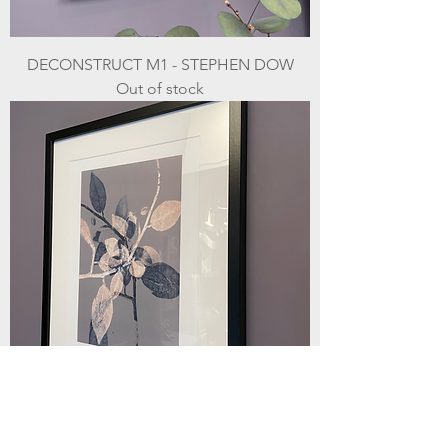
DECONSTRUCT M1 - STEPHEN DOW
Out of stock
BRANCHING III - STEPHEN DOW