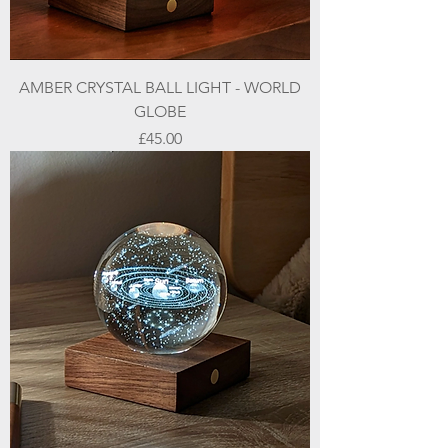
AMBER CRYSTAL BALL LIGHT - WORLD
GLOBE
Price
£45.00