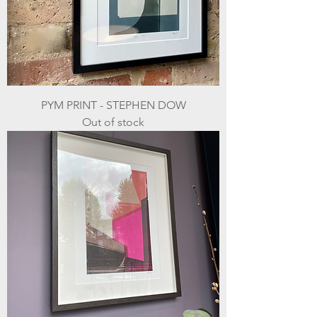
PYM PRINT - STEPHEN DOW
Out of stock