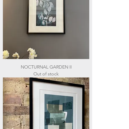
NOCTURNAL GARDEN II
Out of stock