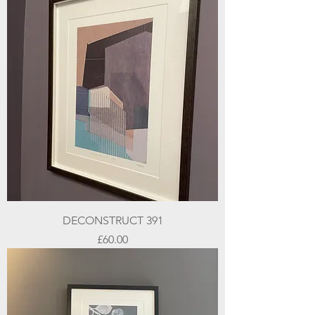
DECONSTRUCT 391
Price
£60.00