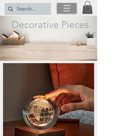
Decorative Pieces