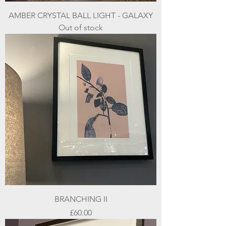
AMBER CRYSTAL BALL LIGHT - GALAXY
Out of stock
BRANCHING II
Price
£60.00