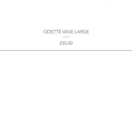
ODETTE VASE LARGE
Price
£55.00