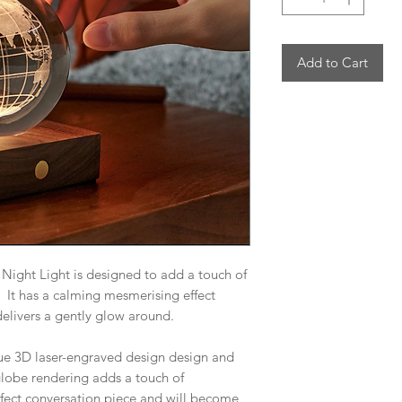
Add to Cart
Night Light is designed to add a touch of
It has a calming mesmerising effect
elivers a gently glow around.
que 3D laser-engraved design design and
e globe rendering adds a touch of
rfect conversation piece and will become