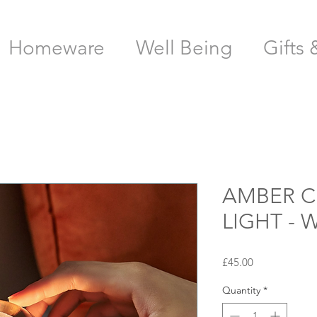
Homeware
Well Being
Gifts 
AMBER C
LIGHT -
Price
£45.00
Quantity
*