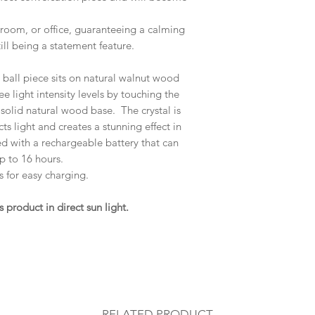
edroom, or office, guaranteeing a calming
ll being a statement feature.
l ball piece sits on natural walnut wood
e light intensity levels by touching the
 solid natural wood base. The crystal is
cts light and creates a stunning effect in
ed with a rechargeable battery that can
p to 16 hours.
 for easy charging.
roduct in direct sun light.
RELATED PRODUCT