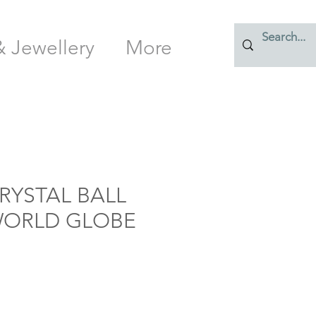
& Jewellery
More
RYSTAL BALL
 WORLD GLOBE