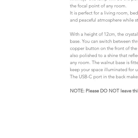
the focal point of any room.
It is perfect for a living room, b
and peaceful atmosphere while sti
With a height of 12cm, the crysta
base. You can switch between thre
copper button on the front of the
also polished to a shine that refle
any room. The walnut base is fitt
keep your space illuminated for u
The USB-C port in the back makes
NOTE: Please DO NOT leave this p