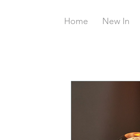
Home
New In