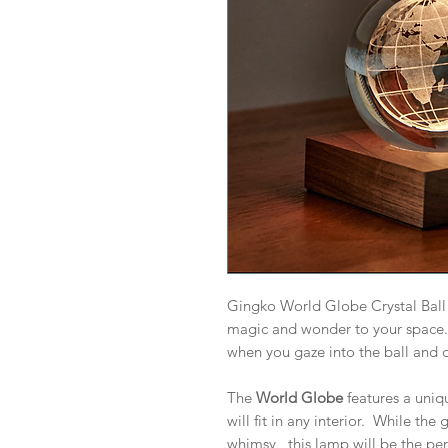
Gingko World Globe Crystal Ball 
magic and wonder to your space. 
when you gaze into the ball and d
The
World Globe
features a uni
will fit in any interior. While th
whimsy, this lamp will be the pe