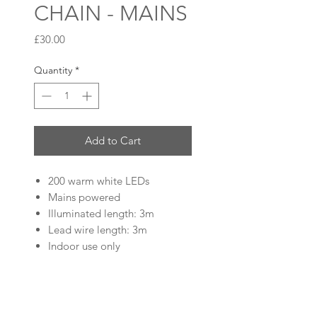
CHAIN - MAINS
Price
£30.00
Quantity
*
Add to Cart
200 warm white LEDs
Mains powered
Illuminated length: 3m
Lead wire length: 3m
Indoor use only