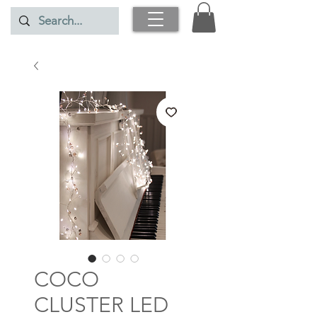
COCO
CLUSTER LED