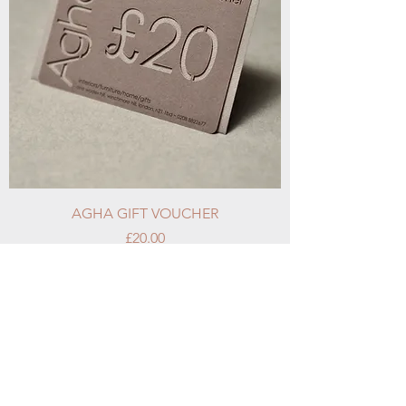
AGHA GIFT VOUCHER
Price
£20.00