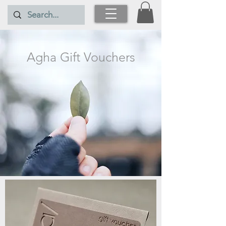
Agha Gift Vouchers