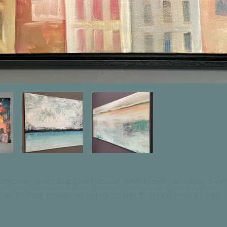
ampion and support local artist Selina Javaid 
with her mesmerising collection of paintings.