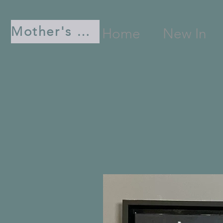
Mother's Day
Home
New In