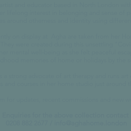
e artist and educator based in North London wi
er lifelong interest in belonging and sense of p
es around otherness and identity using differe
ently on display at Agha are taken from her H
. They were created during this unsettling "Covi
er mental well-being as she felt peaceful esc
ldhood memories of home or holidays by the 
is a strong advocate of art therapy and runs art 
 and courses in her home studio just around t
ram for updates, recent commissions and new 
Enquiries for the above collection contact
0208 882 2677 /
info@aghahome.london