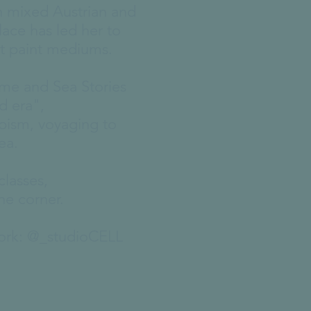
th mixed Austrian and
lace has led her to
nt paint mediums.
ome and Sea Stories
d era",
apism, voyaging to
sea.
classes,
he corner.
work: @_studioCELL