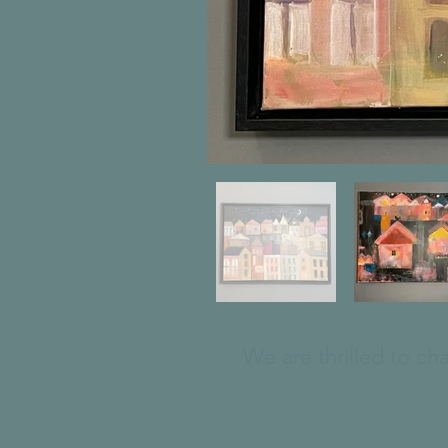
We are thrilled to ch