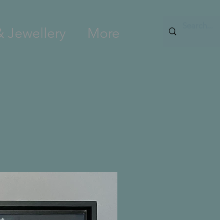
& Jewellery
More