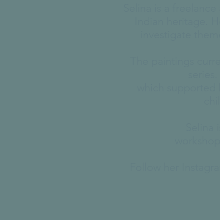
Selina is a freelanc
Indian heritage. H
investigate them
The paintings curr
series
which supported h
chi
Selina 
workshops
Follow her Instag