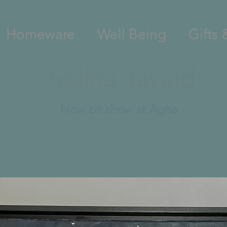
Homeware
Well Being
Gifts 
Selina Javaid
Now on show at Agha