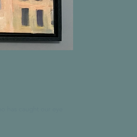
who has caught our eye