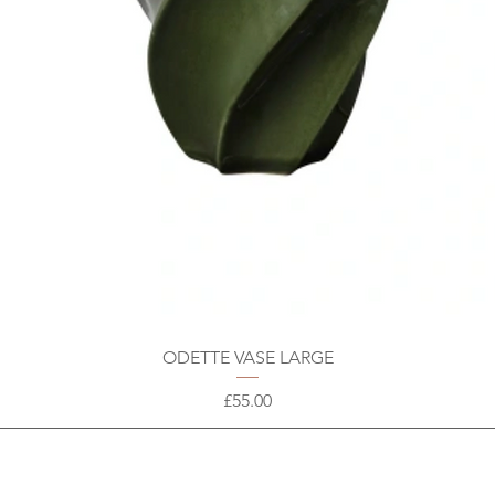
ODETTE VASE LARGE
Price
£55.00