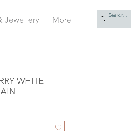
& Jewellery
More
RY WHITE
HAIN