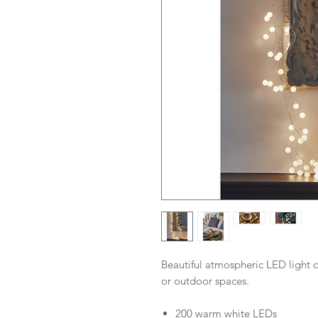
Beautiful atmospheric LED light 
or outdoor spaces.
200 warm white LEDs