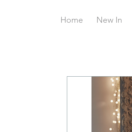
Home
New In