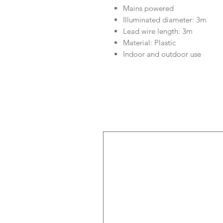
Mains powered
Illuminated diameter: 3m
Lead wire length: 3m
Material: Plastic
Indoor and outdoor use