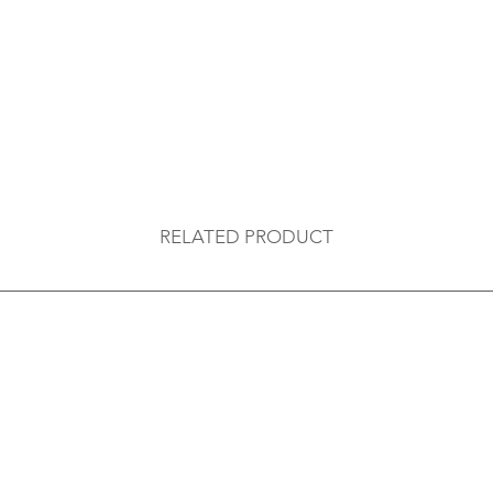
RELATED PRODUCT