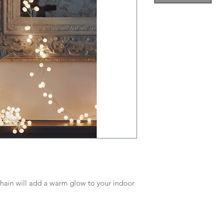
chain will add a warm glow to your indoor