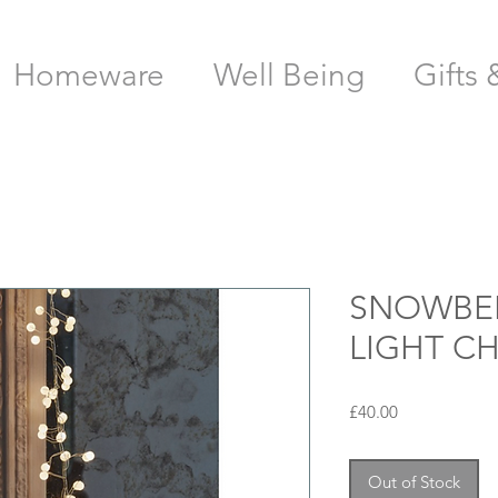
Homeware
Well Being
Gifts 
SNOWBER
LIGHT C
Price
£40.00
Out of Stock