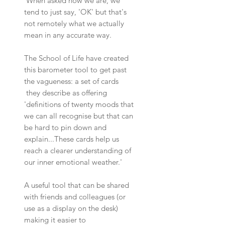
When asked how we are, we
tend to just say, 'OK' but that's
not remotely what we actually
mean in any accurate way.
The School of Life have created
this barometer tool to get past
the vagueness: a set of cards
they describe as offering
'definitions of twenty moods that
we can all recognise but that can
be hard to pin down and
explain...These cards help us
reach a clearer understanding of
our inner emotional weather.'
A useful tool that can be shared
with friends and colleagues (or
use as a display on the desk)
making it easier to