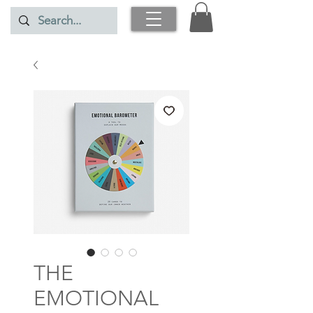
THE
EMOTIONAL