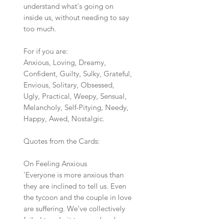
understand what's going on
inside us, without needing to say
too much.
For if you are:
Anxious, Loving, Dreamy,
Confident, Guilty, Sulky, Grateful,
Envious, Solitary, Obsessed,
Ugly, Practical, Weepy, Sensual,
Melancholy, Self-Pitying, Needy,
Happy, Awed, Nostalgic.
Quotes from the Cards:
On Feeling Anxious
'Everyone is more anxious than
they are inclined to tell us. Even
the tycoon and the couple in love
are suffering. We've collectively