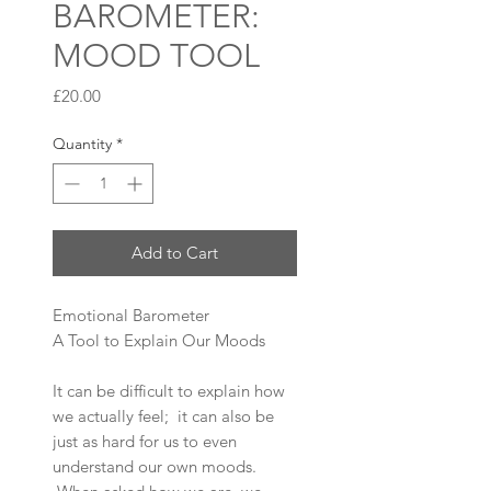
BAROMETER:
MOOD TOOL
Price
£20.00
Quantity
*
Add to Cart
Emotional Barometer
A Tool to Explain Our Moods
It can be difficult to explain how
we actually feel; it can also be
just as hard for us to even
understand our own moods.