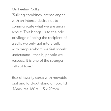
On Feeling Sulky
'Sulking combines intense anger
with an intense desire not to
communicate what we are angry
about. This brings us to the odd
privilege of being the recipient of
a sulk: we only get into a sulk
with people whom we feel should
understand - that is, people we
respect. It is one of the stranger
gifts of love.'
Box of twenty cards with movable
dial and fold-out stand on box lid
Measures 160 x 115 x 20mm