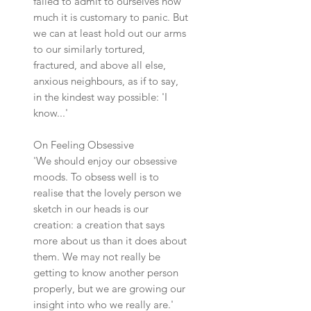
failed to admit to ourselves how
much it is customary to panic. But
we can at least hold out our arms
to our similarly tortured,
fractured, and above all else,
anxious neighbours, as if to say,
in the kindest way possible: 'I
know...'
On Feeling Obsessive
'We should enjoy our obsessive
moods. To obsess well is to
realise that the lovely person we
sketch in our heads is our
creation: a creation that says
more about us than it does about
them. We may not really be
getting to know another person
properly, but we are growing our
insight into who we really are.'