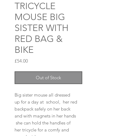
TRICYCLE
MOUSE BIG
SISTER WITH
RED BAG &
BIKE
Price
£54.00
Out of Stock
Big sister mouse all dressed
up for a day at school, her red
backpack safely on her back
and with magnets in her hands
she can hold the handles of
her tricycle for a comfy and