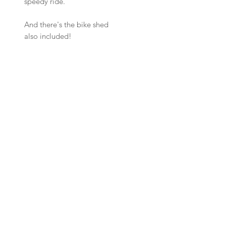
speedy ride.
And there's the bike shed
also included!