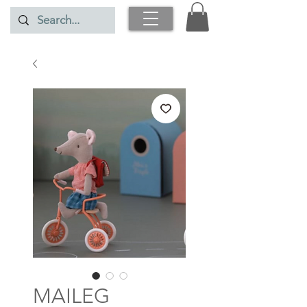
MAILEG