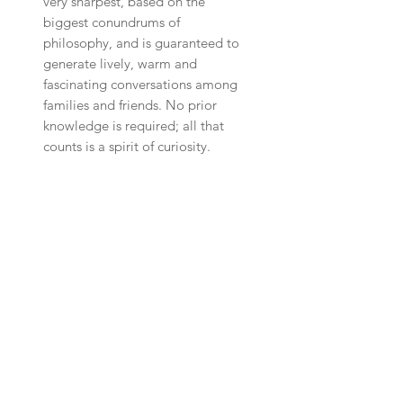
very sharpest, based on the
biggest conundrums of
philosophy, and is guaranteed to
generate lively, warm and
fascinating conversations among
families and friends. No prior
knowledge is required; all that
counts is a spirit of curiosity.