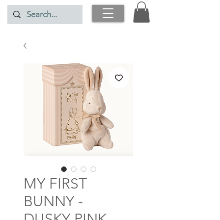
MY FIRST
BUNNY -
DUSKY PINK -