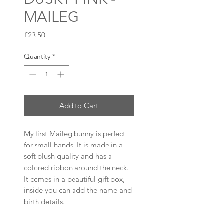
MAILEG
Price
£23.50
Quantity
*
Add to Cart
My first Maileg bunny is perfect
for small hands. It is made in a
soft plush quality and has a
colored ribbon around the neck.
It comes in a beautiful gift box,
inside you can add the name and
birth details.