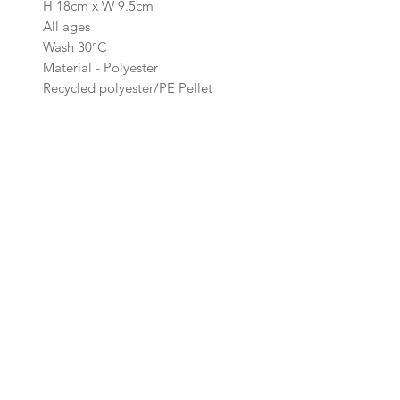
H 18cm x W 9.5cm
All ages
Wash 30°C
Material - Polyester
Recycled polyester/PE Pellet