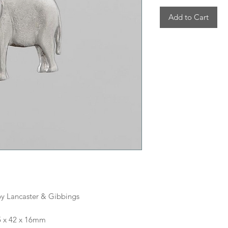
Add to Cart
y Lancaster & Gibbings
5 x 42 x 16mm