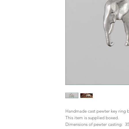
Handmade cast pewter key ring b
This item is supplied boxed.
Dimensions of pewter casting: 3