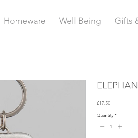
Homeware
Well Being
Gifts 
ELEPHAN
Price
£17.50
Quantity
*