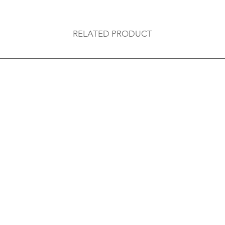
RELATED PRODUCT