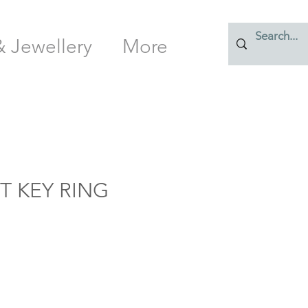
& Jewellery
More
T KEY RING