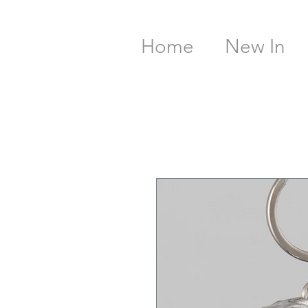
Home
New In