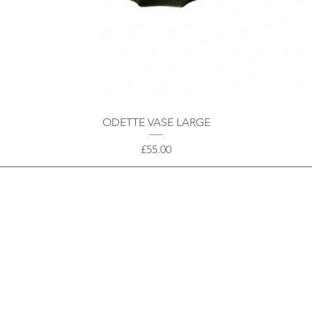
ODETTE VASE LARGE
Price
£55.00