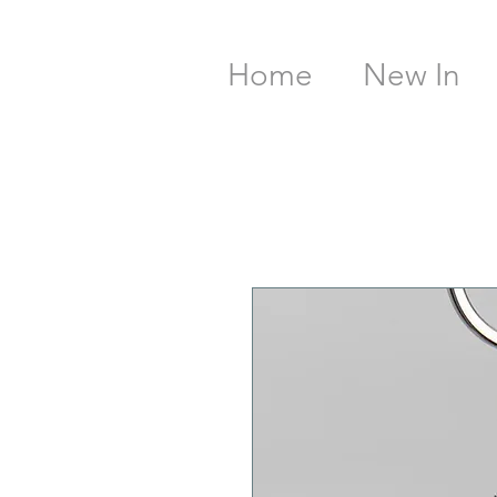
Home
New In