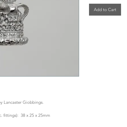
Add to Cart
y Lancaster Giobbings.
. fittings): 38 x 25 x 25mm