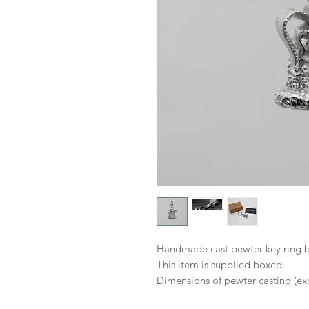
Handmade cast pewter key ring b
This item is supplied boxed.
Dimensions of pewter casting (exc