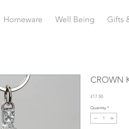
Homeware
Well Being
Gifts 
CROWN K
Price
£17.50
Quantity
*