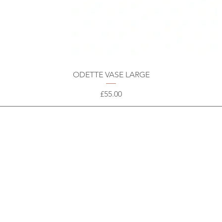
ODETTE VASE LARGE
Price
£55.00