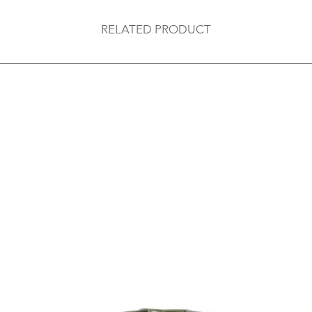
RELATED PRODUCT