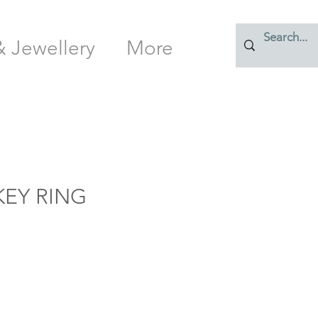
& Jewellery
More
EY RING