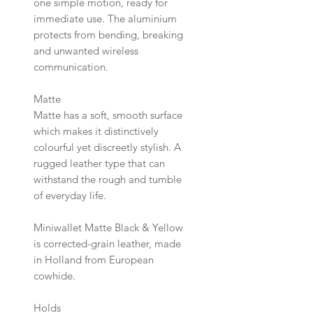
one simple motion, ready for
immediate use. The aluminium
protects from bending, breaking
and unwanted wireless
communication.
Matte
Matte has a soft, smooth surface
which makes it distinctively
colourful yet discreetly stylish. A
rugged leather type that can
withstand the rough and tumble
of everyday life.
Miniwallet Matte Black & Yellow
is corrected-grain leather, made
in Holland from European
cowhide.
Holds