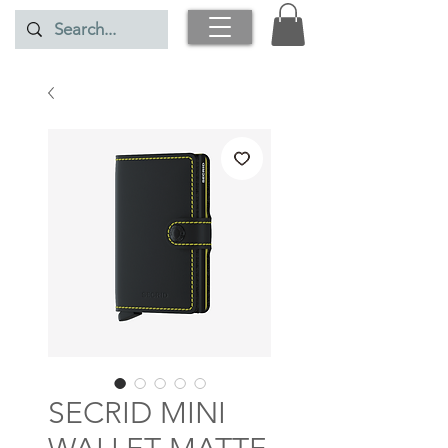
SECRID MINI