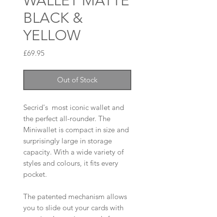
WALLET MATTE
BLACK &
YELLOW
Price
£69.95
Out of Stock
Secrid's most iconic wallet and
the perfect all-rounder. The
Miniwallet is compact in size and
surprisingly large in storage
capacity. With a wide variety of
styles and colours, it fits every
pocket.
The patented mechanism allows
you to slide out your cards with