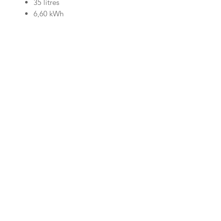
35 litres
6,60 kWh