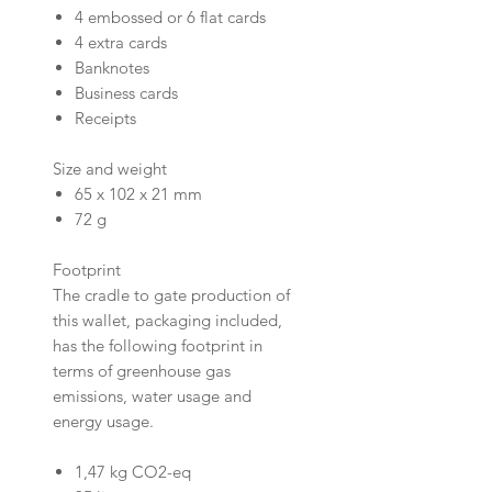
4 embossed or 6 flat cards
4 extra cards
Banknotes
Business cards
Receipts
Size and weight
65 x 102 x 21 mm
72 g
Footprint
The cradle to gate production of
this wallet, packaging included,
has the following footprint in
terms of greenhouse gas
emissions, water usage and
energy usage.
1,47 kg CO2-eq