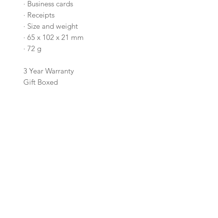
·
Business cards
·
Receipts
·
Size and weight
·
65 x 102 x 21 mm
·
72 g
3 Year Warranty
Gift Boxed