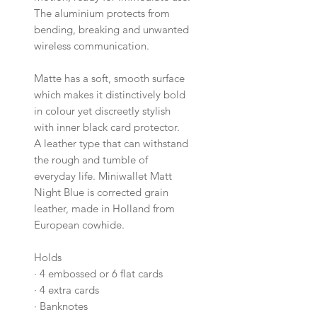
The aluminium protects from
bending, breaking and unwanted
wireless communication.
Matte has a soft, smooth surface
which makes it distinctively bold
in colour yet discreetly stylish
with inner black card protector.
A leather type that can withstand
the rough and tumble of
everyday life. Miniwallet Matt
Night Blue is corrected grain
leather, made in Holland from
European cowhide.
Holds
·
4 embossed or 6 flat cards
·
4 extra cards
·
Banknotes