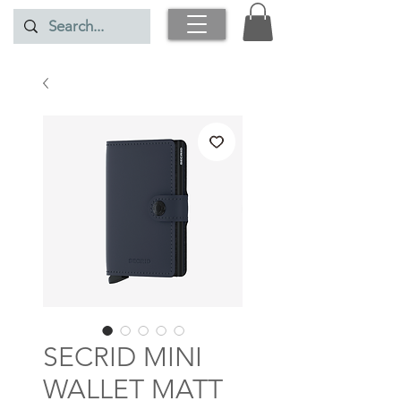
SECRID MINI
WALLET MATT