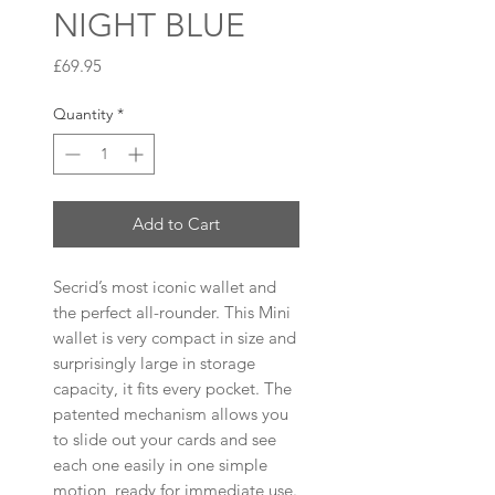
NIGHT BLUE
Price
£69.95
Quantity
*
Add to Cart
Secrid’s most iconic wallet and
the perfect all-rounder. This Mini
wallet is very compact in size and
surprisingly large in storage
capacity, it fits every pocket. The
patented mechanism allows you
to slide out your cards and see
each one easily in one simple
motion, ready for immediate use.