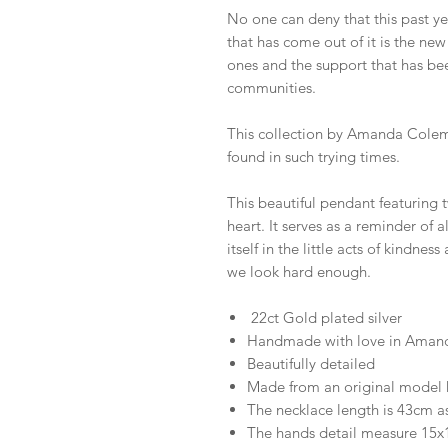
No one can deny that this past ye
that has come out of it is the ne
ones and the support that has be
communities.
This collection by Amanda Colema
found in such trying times.
This beautiful pendant featuring
heart. It serves as a reminder of 
itself in the little acts of kindnes
we look hard enough.
22ct Gold plated silver
Handmade with love in Amand
Beautifully detailed
Made from an original model
The necklace length is 43cm a
The hands detail measure 1