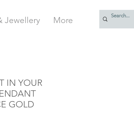
& Jewellery
More
T IN YOUR
PENDANT
E GOLD