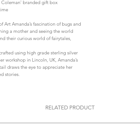
 Coleman' branded gift box
 time
of Art Amanda’s fascination of bugs and
ming a mother and seeing the world
nd their curious world of fairytales,
crafted using high grade sterling silver
er workshop in Lincoln, UK,
Amanda’s
tail draws the eye to appreciate her
d stories.
RELATED PRODUCT