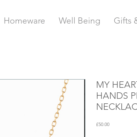
Homeware
Well Being
Gifts 
MY HEAR
HANDS 
NECKLAC
Price
£50.00