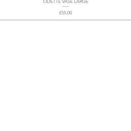
ODETTE VASE LARGE
Price
£55.00