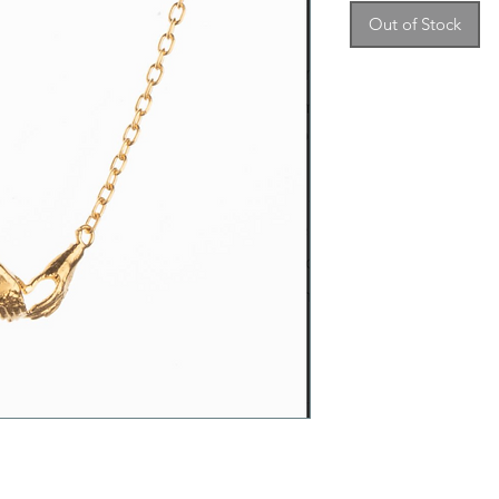
Out of Stock