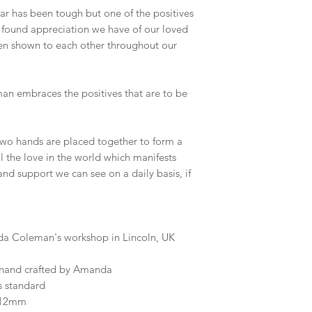
ar has been tough but one of the positives
w found appreciation we have of our loved
en shown to each other throughout our
n embraces the positives that are to be
 two hands are placed together to form a
all the love in the world which manifests
s and support we can see on a daily basis, if
a Coleman's workshop in Lincoln, UK
 hand crafted by Amanda
s standard
5x12mm