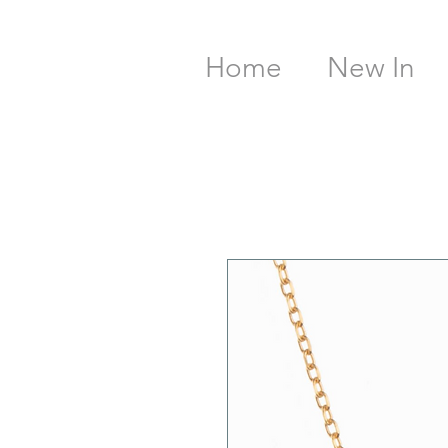
Home
New In