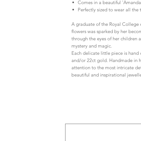
Comes in a beautiful 'Amanda
Perfectly sized to wear all the
A graduate of the Royal College 
flowers was sparked by her beco
through the eyes of her children a
mystery and magic.
Each delicate little piece is hand 
and/or 22ct gold. Handmade in h
attention to the most intricate de
beautiful and inspirational jewelle