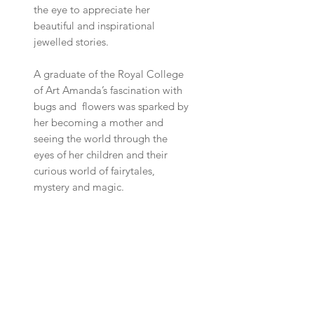
the eye to appreciate her
beautiful and inspirational
jewelled stories.
A graduate of the Royal College
of Art Amanda’s fascination with
bugs and flowers was sparked by
her becoming a mother and
seeing the world through the
eyes of her children and their
curious world of fairytales,
mystery and magic.