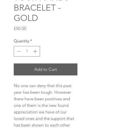
BRACELET -
GOLD
Price
£50.00
Quantity
*
Add to Cart
No one can deny that this past
year has been tough. However
there have been positives and
one of them is the new found
appreciation we have of our
loved ones and the support that
has been shown to each other