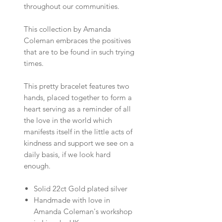
throughout our communities.
This collection by Amanda
Coleman embraces the positives
that are to be found in such trying
times.
This pretty bracelet features two
hands, placed together to form a
heart serving as a reminder of all
the love in the world which
manifests itself in the little acts of
kindness and support we see on a
daily basis, if we look hard
enough.
Solid 22ct Gold plated silver
Handmade with love in
Amanda Coleman's workshop