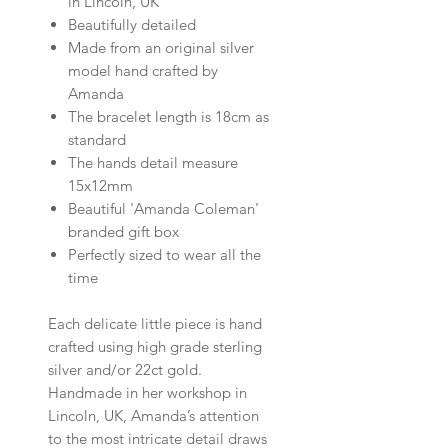
in Lincoln, UK
Beautifully detailed
Made from an original silver
model hand crafted by
Amanda
The bracelet length is 18cm as
standard
The hands detail measure
15x12mm
Beautiful 'Amanda Coleman'
branded gift box
Perfectly sized to wear all the
time
Each delicate little piece is hand
crafted using high grade sterling
silver and/or 22ct gold.
Handmade in her workshop in
Lincoln, UK,
Amanda’s attention
to the most intricate detail draws