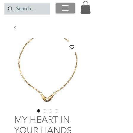
MY HEART IN
YOUR HANDS