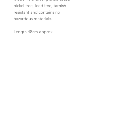
nickel free, lead free, tarnish
resistant and contains no
hazardous materials
.
Length 48cm approx