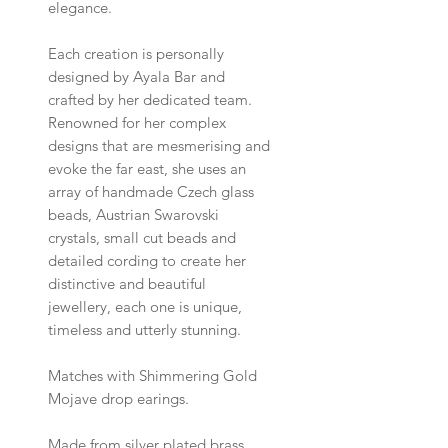
elegance.
Each creation is personally
designed by Ayala Bar and
crafted by her dedicated team.
Renowned for her complex
designs that are mesmerising and
evoke the far east, she uses an
array of handmade Czech glass
beads, Austrian Swarovski
crystals, small cut beads and
detailed cording to create her
distinctive and beautiful
jewellery, each one is unique,
timeless and utterly stunning.
Matches with Shimmering Gold
Mojave drop earings.
Made from silver plated brass,