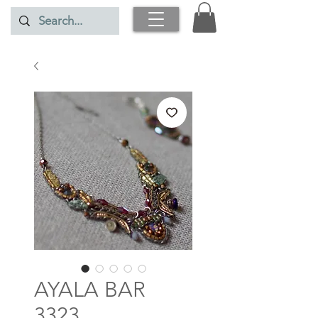
AYALA BAR
3323