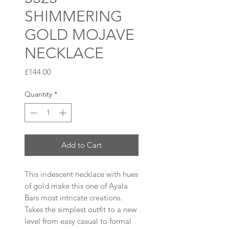
SHIMMERING
GOLD MOJAVE
NECKLACE
Price
£144.00
Quantity
*
Add to Cart
This iridescent necklace with hues
of gold make this one of Ayala
Bars most intricate creations.
Takes the simplest outfit to a new
level from easy casual to formal