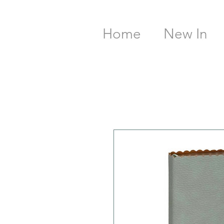
Home
New In