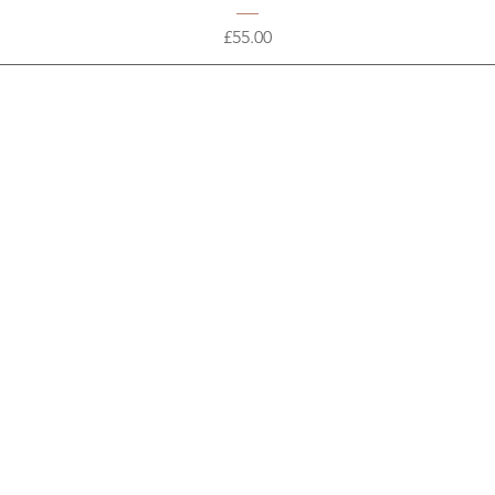
Price
£55.00