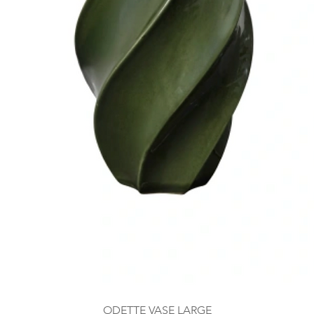
ODETTE VASE LARGE