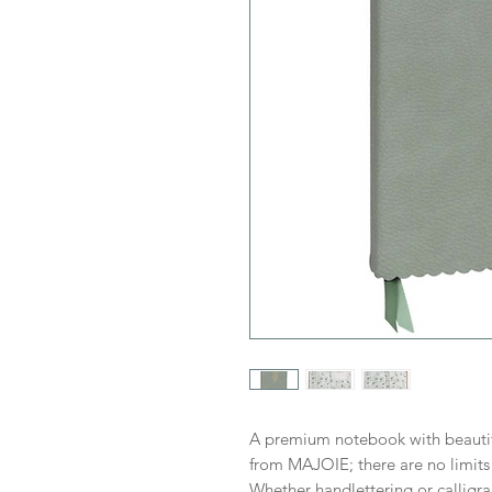
A premium notebook with beautif
from MAJOIE; there are no limits 
Whether handlettering or calligra