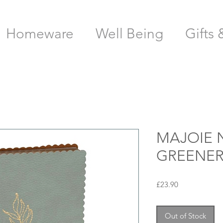
Homeware
Well Being
Gifts 
MAJOIE 
GREENER
Price
£23.90
Out of Stock