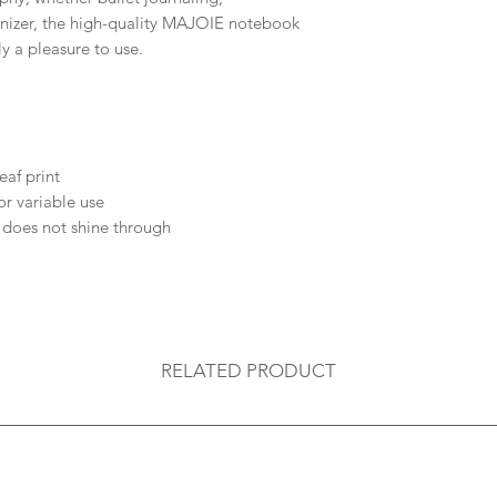
anizer, the high-quality MAJOIE notebook
ly a pleasure to use.
eaf print
or variable use
 does not shine through
RELATED PRODUCT