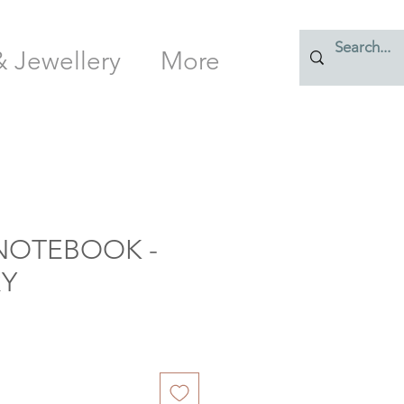
& Jewellery
More
NOTEBOOK -
Y