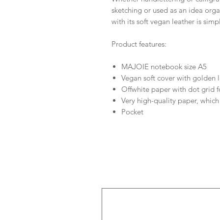
sketching or used as an idea org
with its soft vegan leather is simp
Product features:
MAJOIE notebook size A5
Vegan soft cover with golden l
Offwhite paper with dot grid f
Very high-quality paper, which
Pocket