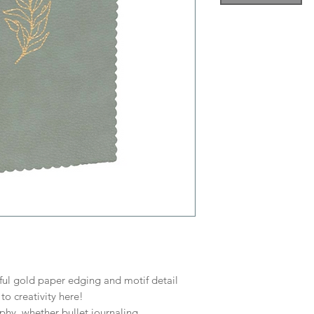
ul gold paper edging and motif detail
to creativity here!
phy, whether bullet journaling,