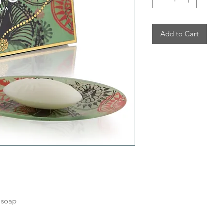
Add to Cart
 soap