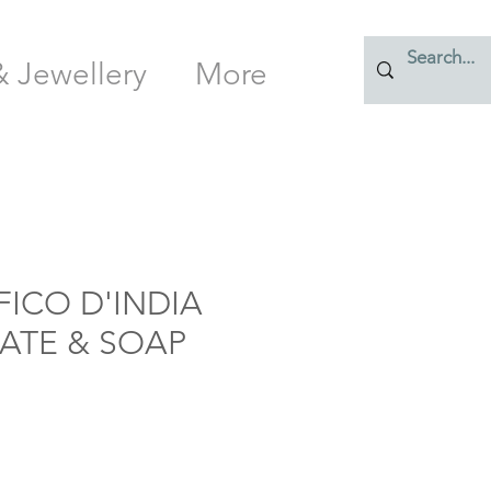
& Jewellery
More
FICO D'INDIA
LATE & SOAP