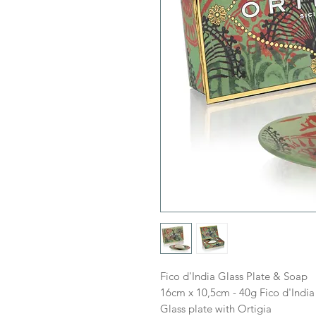
Fico d'India Glass Plate & Soap
16cm x 10,5cm - 40g Fico d'India
Glass plate with Ortigia