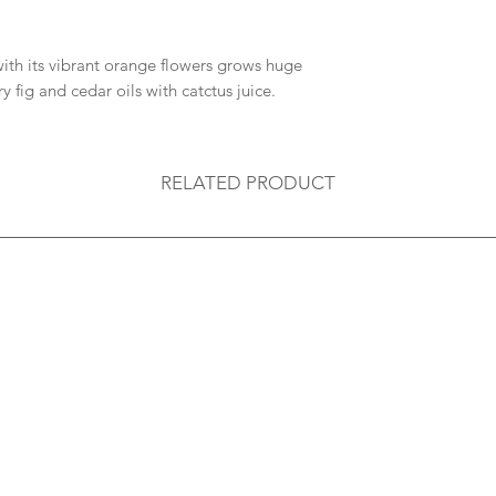
ith its vibrant orange flowers grows huge
ry fig and cedar oils with catctus juice.
RELATED PRODUCT