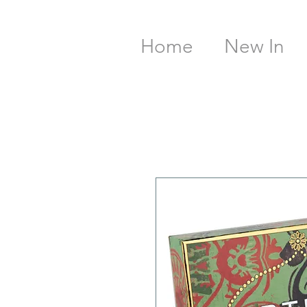
Home
New In