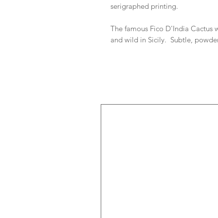
serigraphed printing.
The famous Fico D'India Cactus w
and wild in Sicily. Subtle, powde