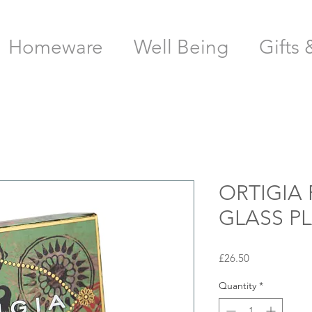
Homeware
Well Being
Gifts 
ORTIGIA 
GLASS P
Price
£26.50
Quantity
*