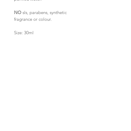
NO
sls, parabens, synthetic
fragrance or colour.
Size: 30ml