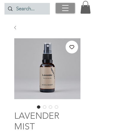
LAVENDER
MIST