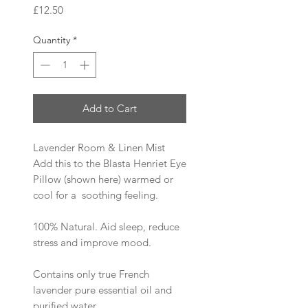
Price
£12.50
Quantity
*
Add to Cart
Lavender Room & Linen Mist
Add this to the Blasta Henriet Eye
Pillow (shown here) warmed or
cool for a soothing feeling.
100% Natural. Aid sleep, reduce
stress and improve mood.
Contains only true French
lavender pure essential oil and
purified water.