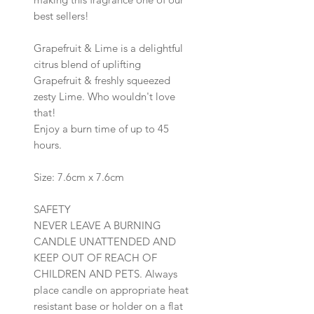
best sellers!
Grapefruit & Lime is a delightful
citrus blend of uplifting
Grapefruit & freshly squeezed
zesty Lime. Who wouldn't love
that!
Enjoy a burn time of up to 45
hours.
Size: 7.6cm x 7.6cm
SAFETY
NEVER LEAVE A BURNING
CANDLE UNATTENDED AND
KEEP OUT OF REACH OF
CHILDREN AND PETS. Always
place candle on appropriate heat
resistant base or holder on a flat