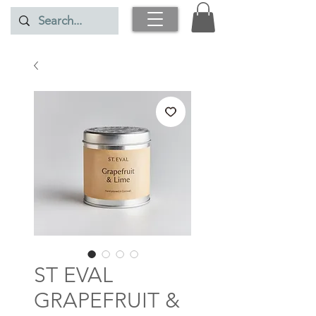
ST EVAL
GRAPEFRUIT &