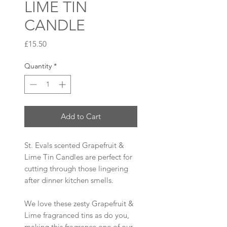
LIME TIN
CANDLE
Price
£15.50
Quantity
*
Add to Cart
St. Evals scented Grapefruit &
Lime Tin Candles are perfect for
cutting through those lingering
after dinner kitchen smells.
We love these zesty Grapefruit &
Lime fragranced tins as do you,
making this fragrance one of our