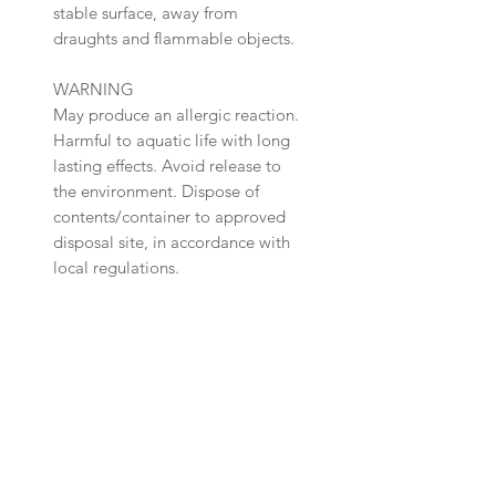
stable surface, away from
draughts and flammable objects.
WARNING
May produce an allergic reaction.
Harmful to aquatic life with long
lasting effects. Avoid release to
the environment. Dispose of
contents/container to approved
disposal site, in accordance with
local regulations.