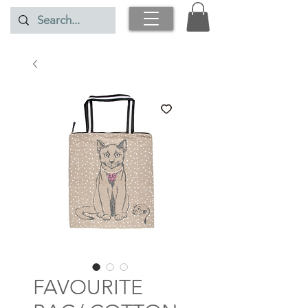
FAVOURITE