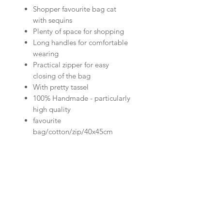
Shopper favourite bag cat
with sequins
Plenty of space for shopping
Long handles for comfortable
wearing
Practical zipper for easy
closing of the bag
With pretty tassel
100% Handmade - particularly
high quality
favourite
bag/cotton/zip/40x45cm