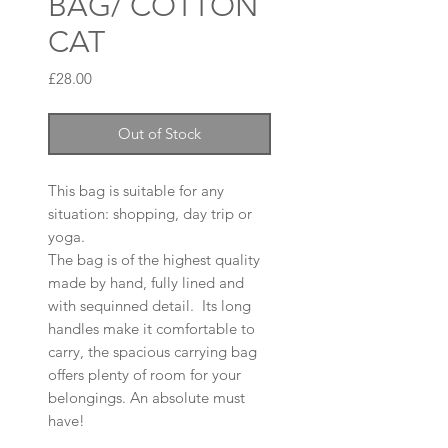
BAG/ COTTON
CAT
Price
£28.00
Out of Stock
This bag is suitable for any
situation: shopping, day trip or
yoga.
The bag is of the highest quality
made by hand, fully lined and
with sequinned detail. Its long
handles make it comfortable to
carry, the spacious carrying bag
offers plenty of room for your
belongings. An absolute must
have!