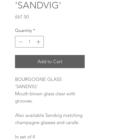
'SANDVIG'
Price
£67.50
Quantity
*
Add to Cart
BOURGOGNE GLASS
'SANDVIG'
Mouth blown glass clear with
grooves.
Also available Sandvig matching
champagne glasses and carafe.
In set of 4