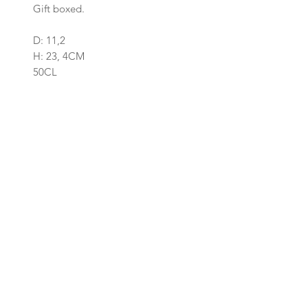
Gift boxed.
D: 11,2
H: 23, 4CM
50CL