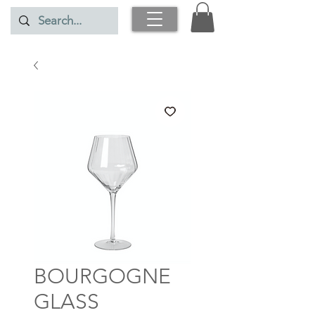
BOURGOGNE
GLASS