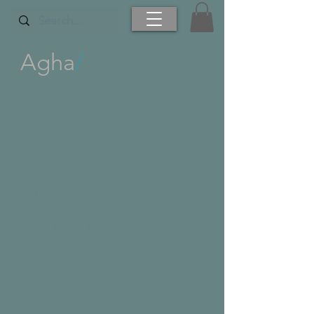
Agha
/
Artists & Makers
Competition 2020
Winner Gideon
Showing from 1
5 – 29 Sept
2020
More info to follow...