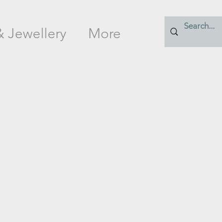
& Jewellery
More