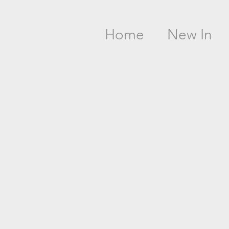
Home
New In