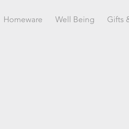
Homeware
Well Being
Gifts 