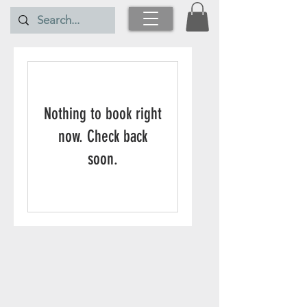
Nothing to book right
now. Check back
soon.