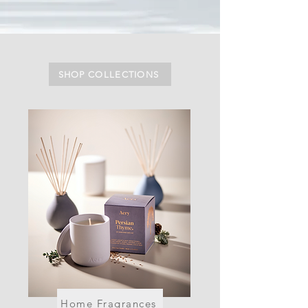
SHOP COLLECTIONS
Home Fragrances