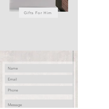
Gifts For Him
CONTACT US