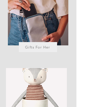
Gifts For Her