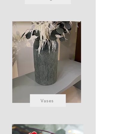
Vases