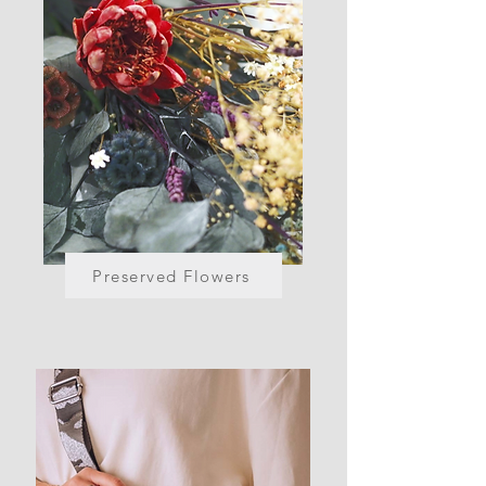
Preserved Flowers