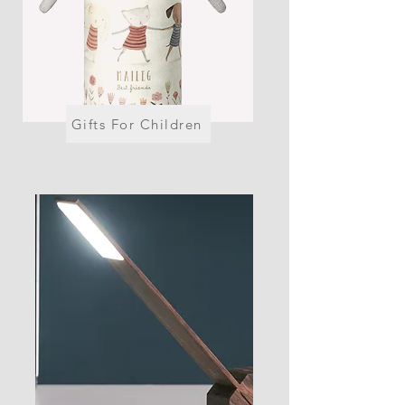
Gifts For Children